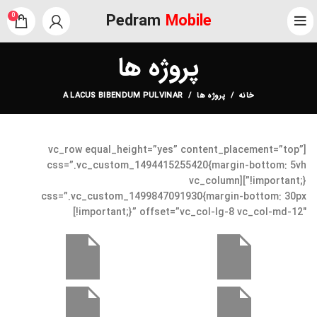
Pedram
Mobile
0
پروژه ها
A LACUS BIBENDUM PULVINAR
پروژه ها
خانه
[vc_row equal_height=”yes” content_placement=”top”
css=”.vc_custom_1494415255420{margin-bottom: 5vh
!important;}”][vc_column
css=”.vc_custom_1499847091930{margin-bottom: 30px
!important;}” offset=”vc_col-lg-8 vc_col-md-12″]