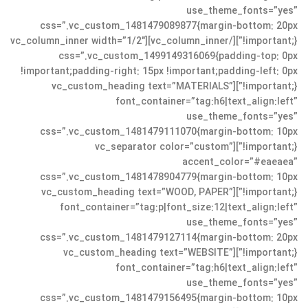
use_theme_fonts=”yes”
css=”.vc_custom_1481479089877{margin-bottom: 20px
!important;}”][/vc_column_inner][vc_column_inner width=”1/2″
css=”.vc_custom_1499149316069{padding-top: 0px
!important;padding-right: 15px !important;padding-left: 0px
!important;}”][vc_custom_heading text=”MATERIALS”
font_container=”tag:h6|text_align:left”
use_theme_fonts=”yes”
css=”.vc_custom_1481479111070{margin-bottom: 10px
!important;}”][vc_separator color=”custom”
accent_color=”#eaeaea”
css=”.vc_custom_1481478904779{margin-bottom: 10px
!important;}”][vc_custom_heading text=”WOOD, PAPER”
font_container=”tag:p|font_size:12|text_align:left”
use_theme_fonts=”yes”
css=”.vc_custom_1481479127114{margin-bottom: 20px
!important;}”][vc_custom_heading text=”WEBSITE”
font_container=”tag:h6|text_align:left”
use_theme_fonts=”yes”
css=”.vc_custom_1481479156495{margin-bottom: 10px