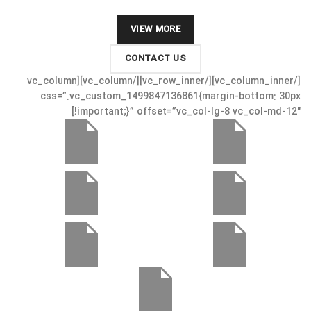
VIEW MORE
CONTACT US
[/vc_column_inner][/vc_row_inner][/vc_column][vc_column
css=”.vc_custom_1499847136861{margin-bottom: 30px
!important;}” offset=”vc_col-lg-8 vc_col-md-12″]