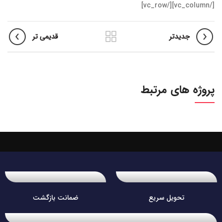
[/vc_column][/vc_row]
قدیمی تر
جدیدتر
پروژه های مرتبط
ضمانت بازگشت
تحویل سریع