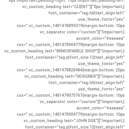
0px !important;padding-right: 15px !important;padding-left:
0px !important;}”][vc_custom_heading text=”CLIENT”
font_container=”tag:h6|text_align:left”
use_theme_fonts=”yes”
css=”.vc_custom_1481478899319{margin-bottom: 10px
!important;}”][vc_separator color=”custom”
accent_color=”#eaeaea”
css=”.vc_custom_1481478904779{margin-bottom: 10px
!important;}”][vc_custom_heading text=”MINDSPARKLE SHOP”
font_container=”tag:p|font_size:12|text_align:left”
use_theme_fonts=”yes”
css=”.vc_custom_1481478828484{margin-bottom: 20px
!important;}”][vc_custom_heading text=”DESIGNER”
font_container=”tag:h6|text_align:left”
use_theme_fonts=”yes”
css=”.vc_custom_1481479075767{margin-bottom: 10px
!important;}”][vc_separator color=”custom”
accent_color=”#eaeaea”
css=”.vc_custom_1481478904779{margin-bottom: 10px
!important;}”][vc_custom_heading text=”JOHN DOE”
font_container=”tag:p|font_size:12|text_align:left”