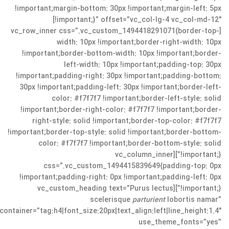
!important;margin-bottom: 30px !important;margin-left: 5px
!important;}” offset=”vc_col-lg-4 vc_col-md-12″]
[vc_row_inner css=”.vc_custom_1494418291071{border-top-
width: 10px !important;border-right-width: 10px
!important;border-bottom-width: 10px !important;border-
left-width: 10px !important;padding-top: 30px
!important;padding-right: 30px !important;padding-bottom:
30px !important;padding-left: 30px !important;border-left-
color: #f7f7f7 !important;border-left-style: solid
!important;border-right-color: #f7f7f7 !important;border-
right-style: solid !important;border-top-color: #f7f7f7
!important;border-top-style: solid !important;border-bottom-
color: #f7f7f7 !important;border-bottom-style: solid
!important;}”][vc_column_inner
css=”.vc_custom_1494415839649{padding-top: 0px
!important;padding-right: 0px !important;padding-left: 0px
!important;}”][vc_custom_heading text=”Purus lectus
scelerisque
parturient
lobortis namar”
container=”tag:h4|font_size:20px|text_align:left|line_height:1.4″
use_theme_fonts=”yes”