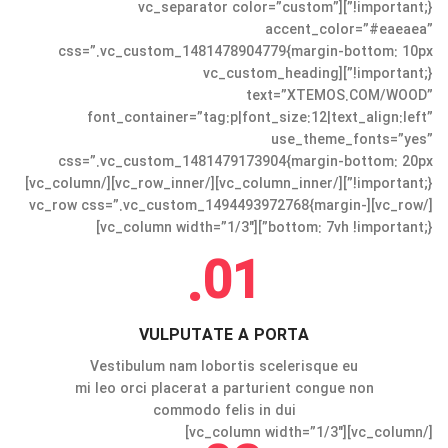
!important;}”][vc_separator color=”custom”
accent_color=”#eaeaea”
css=”.vc_custom_1481478904779{margin-bottom: 10px
!important;}”][vc_custom_heading
text=”XTEMOS.COM/WOOD”
font_container=”tag:p|font_size:12|text_align:left”
use_theme_fonts=”yes”
css=”.vc_custom_1481479173904{margin-bottom: 20px
!important;}”][/vc_column_inner][/vc_row_inner][/vc_column]
[/vc_row][vc_row css=”.vc_custom_1494493972768{margin-
bottom: 7vh !important;}”][vc_column width=”1/3″]
01.
VULPUTATE A PORTA
Vestibulum nam lobortis scelerisque eu
mi leo orci placerat a parturient congue non
commodo felis in dui
[/vc_column][vc_column width=”1/3″]