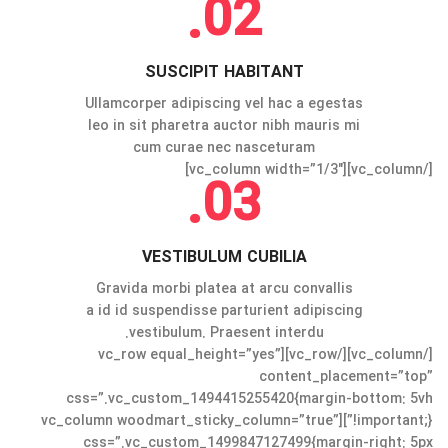
02.
SUSCIPIT HABITANT
Ullamcorper adipiscing vel hac a egestas
leo in sit pharetra auctor nibh mauris mi
cum curae nec nasceturam
[/vc_column][vc_column width=”1/3″]
03.
VESTIBULUM CUBILIA
Gravida morbi platea at arcu convallis
a id id suspendisse parturient adipiscing
vestibulum. Praesent interdu.
[/vc_column][/vc_row][vc_row equal_height=”yes”
content_placement=”top”
css=”.vc_custom_1494415255420{margin-bottom: 5vh
!important;}”][vc_column woodmart_sticky_column=”true”
css=”.vc_custom_1499847127499{margin-right: 5px