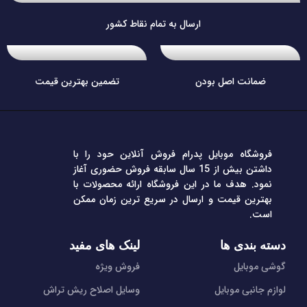
ارسال به تمام نقاط کشور
تضمین بهترین قیمت
ضمانت اصل بودن
فروشگاه موبایل پدرام فروش آنلاین حود را با
داشتن بیش از 15 سال سابقه فروش حضوری آغاز
نمود. هدف ما در این فروشگاه ارائه محصولات با
بهترین قیمت و ارسال در سریع ترین زمان ممکن
است.
لینک های مفید
دسته بندی ها
فروش ویژه
گوشی موبایل
وسایل اصلاح ریش تراش
لوازم جانبی موبایل