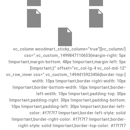
[/vc_column][vc_column woodmart_sticky_column=”true”
css=”.vc_custom_1499847110653{margin-right: 5px
!important;margin-bottom: 48px !important;margin-left: 5px
!important;}” offset=”vc_col-lg-4 vc_col-md-12″]
[vc_row_inner css=”.vc_custom_1494415923456{border-top-
width: 10px !important;border-right-width: 10px
!important;border-bottom-width: 10px !important;border-
left-width: 10px !important;padding-top: 30px
!important;padding-right: 30px !important;padding-bottom:
10px !important;padding-left: 30px !important;border-left-
color: #f7f7f7 !important;border-left-style: solid
!important;border-right-color: #f7f7f7 !important;border-
right-style: solid !important;border-top-color: #f7f7f7