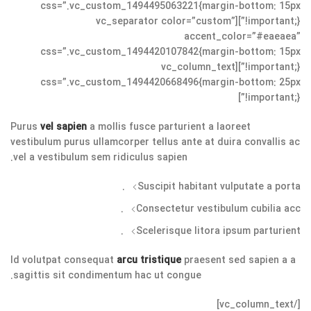
css=”.vc_custom_1494495063221{margin-bottom: 15px
!important;}”][vc_separator color=”custom”
accent_color=”#eaeaea”
css=”.vc_custom_1494420107842{margin-bottom: 15px
!important;}”][vc_column_text
css=”.vc_custom_1494420668496{margin-bottom: 25px
!important;}”]
Purus
vel sapien
a mollis fusce parturient a laoreet
vestibulum purus ullamcorper tellus ante at duira convallis ac
vel a vestibulum sem ridiculus sapien.
Suscipit habitant vulputate a porta.
Consectetur vestibulum cubilia acc.
Scelerisque litora ipsum parturient.
Id volutpat consequat
arcu tristique
praesent sed sapien a a
sagittis sit condimentum hac ut congue.
[/vc_column_text]