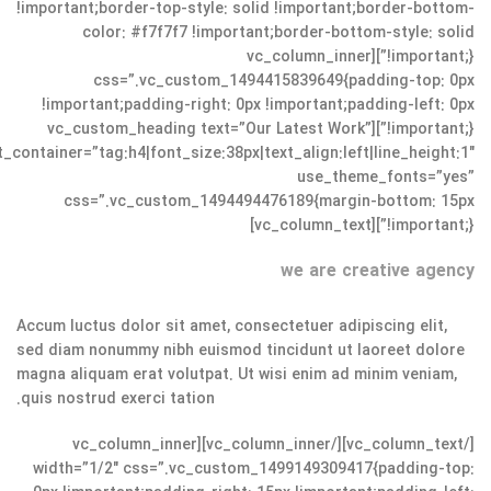
!important;border-top-style: solid !important;border-bottom-
color: #f7f7f7 !important;border-bottom-style: solid
!important;}”][vc_column_inner
css=”.vc_custom_1494415839649{padding-top: 0px
!important;padding-right: 0px !important;padding-left: 0px
!important;}”][vc_custom_heading text=”Our Latest Work”
t_container=”tag:h4|font_size:38px|text_align:left|line_height:1″
use_theme_fonts=”yes”
css=”.vc_custom_1494494476189{margin-bottom: 15px
!important;}”][vc_column_text]
we are creative agency
Accum luctus dolor sit amet, consectetuer adipiscing elit,
sed diam nonummy nibh euismod tincidunt ut laoreet dolore
magna aliquam erat volutpat. Ut wisi enim ad minim veniam,
quis nostrud exerci tation.
[/vc_column_text][/vc_column_inner][vc_column_inner
width=”1/2″ css=”.vc_custom_1499149309417{padding-top: